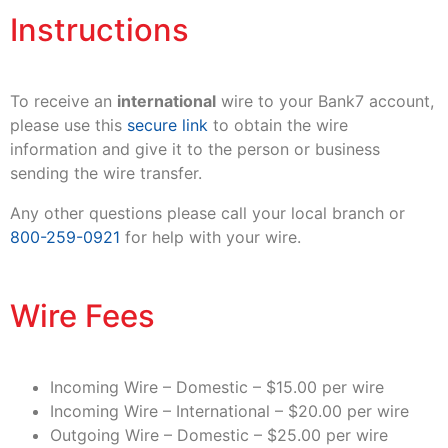
Instructions
To receive an
international
wire to your Bank7 account,
please use this
secure link
to obtain the wire
information and give it to the person or business
sending the wire transfer.
Any other questions please call your local branch or
800-259-0921
for help with your wire.
Wire Fees
Incoming Wire – Domestic – $15.00 per wire
Incoming Wire – International – $20.00 per wire
Outgoing Wire – Domestic – $25.00 per wire