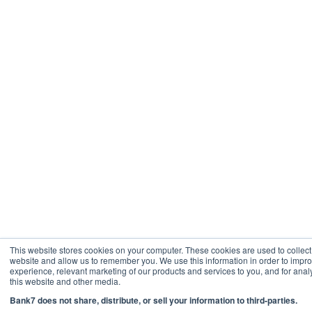
This website stores cookies on your computer. These cookies are used to collect
website and allow us to remember you. We use this information in order to imp
experience, relevant marketing of our products and services to you, and for analy
this website and other media.
Bank7 does not share, distribute, or sell your information to third-parties.