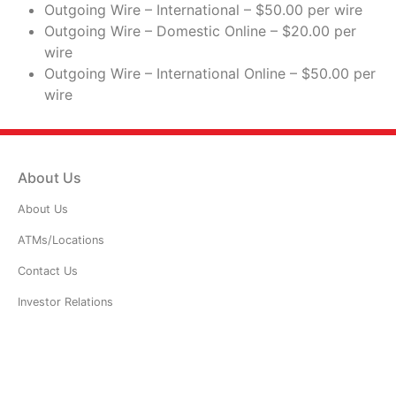
Outgoing Wire – International – $50.00 per wire
Outgoing Wire – Domestic Online – $20.00 per
wire
Outgoing Wire – International Online – $50.00 per
wire
About Us
About Us
ATMs/Locations
Contact Us
Investor Relations