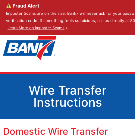
Fraud Alert
Imposter Scams are on the rise. Bank7 will never ask for your passw
verification code. If something feels suspicious, call us directly at 
Learn More on Imposter Scams
»
Wire Transfer
Instructions
Domestic Wire Transfer