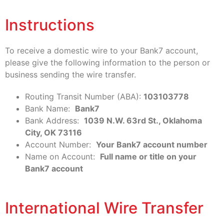
Instructions
To receive a domestic wire to your Bank7 account,
please give the following information to the person or
business sending the wire transfer.
Routing Transit Number (ABA):
103103778
Bank Name:
Bank7
Bank Address:
1039 N.W. 63rd St., Oklahoma
City, OK 73116
Account Number:
Your Bank7 account number
Name on Account:
Full name or title on your
Bank7 account
International Wire Transfer