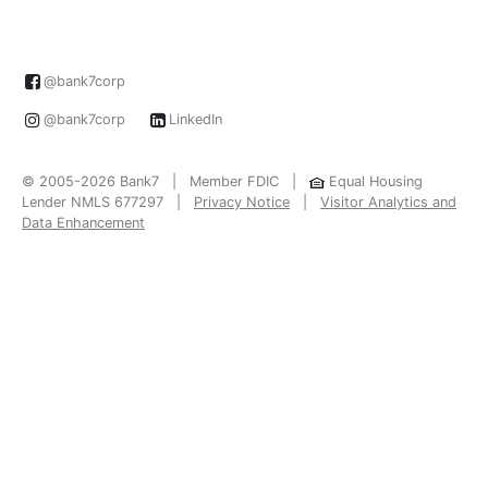
@bank7corp
@bank7corp
LinkedIn
© 2005-2026 Bank7 | Member FDIC |
Equal Housing
Lender NMLS 677297 |
Privacy Notice
|
Visitor Analytics and
Data Enhancement