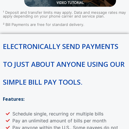
¹ Deposit and transfer limits may apply. Data and message rates may
apply depending on your phone carrier and service plan.
²
Bill Payments are free for standard delivery.
ELECTRONICALLY SEND PAYMENTS
TO JUST ABOUT ANYONE USING OUR
SIMPLE BILL PAY TOOLS.
Features:
Schedule single, recurring or multiple bills
Pay an unlimited amount of bills per month
Pay anyone within the U.S.. Some payees do not