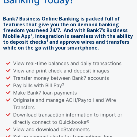
Bank7 Business Online Banking is packed full of
features that give you the on demand banking
freedom you need 24/7. And with Bank7’s Business
Mobile App¹, integration is seamless with the ability
to deposit checks¹ and approve wires and transfers
while on the go with your smartphone.
View real-time balances and daily transactions
View and print check and deposit images
Transfer money between Bank7 accounts
Pay bills with Bill Pay²
Make Bank7 loan payments
Originate and manage ACH/Payroll and Wire
Transfers
Download transaction information to import or
directly connect to Quickbooks®
View and download eStatements
Set up account alerts for transactions, low