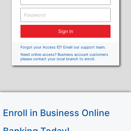
Forgot your Access ID? Email our support team.
Need online access? Business account customers
please contact your local branch to enroll.
Enroll in Business Online
Banking Today!