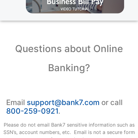
Questions about Online
Banking?
Email
support@bank7.com
or call
800-259-0921
.
Please do not email Bank7 sensitive information such as
SSN’s, account numbers, etc. Email is not a secure form