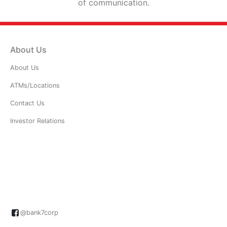
of communication.
About Us
About Us
ATMs/Locations
Contact Us
Investor Relations
@bank7corp