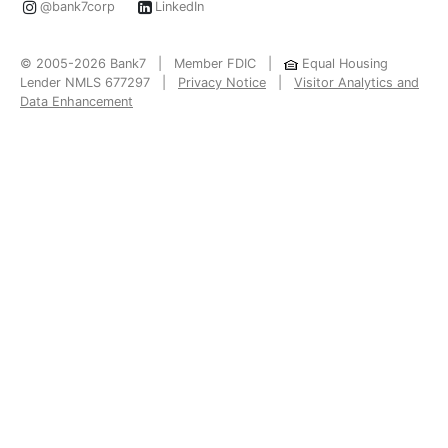
@bank7corp
LinkedIn
© 2005-2026 Bank7 | Member FDIC |
Equal Housing
Lender NMLS 677297 |
Privacy Notice
|
Visitor Analytics and
Data Enhancement