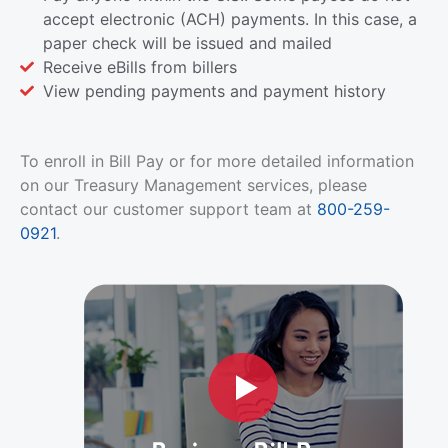
accept electronic (ACH) payments. In this case, a
paper check will be issued and mailed
Receive eBills from billers
View pending payments and payment history
To enroll in Bill Pay or for more detailed information
on our Treasury Management services, please
contact our customer support team at
800-259-
0921
.