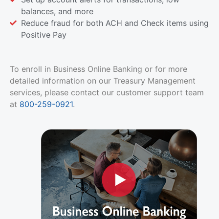
balances, and more
Reduce fraud for both ACH and Check items using
Positive Pay
To enroll in Business Online Banking or for more
detailed information on our Treasury Management
services, please contact our customer support team
at
800-259-0921
.