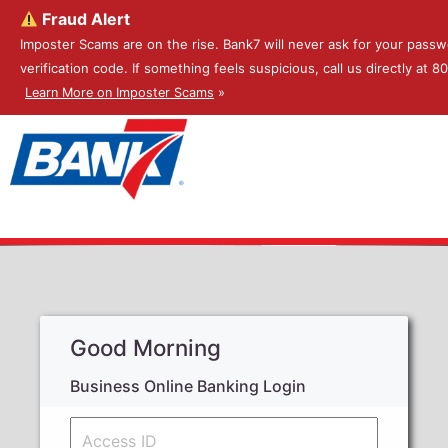
Fraud Alert
Imposter Scams are on the rise. Bank7 will never ask for your passw
verification code. If something feels suspicious, call us directly at 
Learn More on Imposter Scams
»
Good Morning
Business Online Banking Login