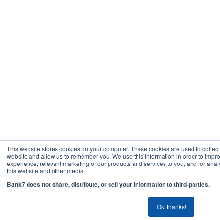
This website stores cookies on your computer. These cookies are used to collect
website and allow us to remember you. We use this information in order to imp
experience, relevant marketing of our products and services to you, and for analy
this website and other media.
Bank7 does not share, distribute, or sell your information to third-parties.
Ok, thanks!