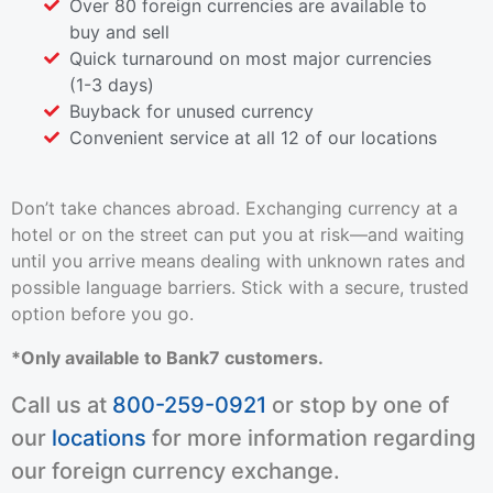
Over 80 foreign currencies are available to
buy and sell
Quick turnaround on most major currencies
(1-3 days)
Buyback for unused currency
Convenient service at all 12 of our locations
Don’t take chances abroad. Exchanging currency at a
hotel or on the street can put you at risk—and waiting
until you arrive means dealing with unknown rates and
possible language barriers. Stick with a secure, trusted
option before you go.
*Only available to Bank7 customers.
Call us at
800-259-0921
or stop by one of
our
locations
for more information regarding
our foreign currency exchange.