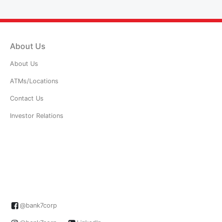
About Us
About Us
ATMs/Locations
Contact Us
Investor Relations
@bank7corp