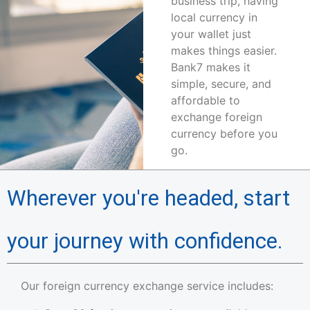
business trip, having
local currency in
your wallet just
makes things easier.
Bank7 makes it
simple, secure, and
affordable to
exchange foreign
currency before you
go.
Wherever you're headed, start
your journey with confidence.
Our foreign currency exchange service includes: