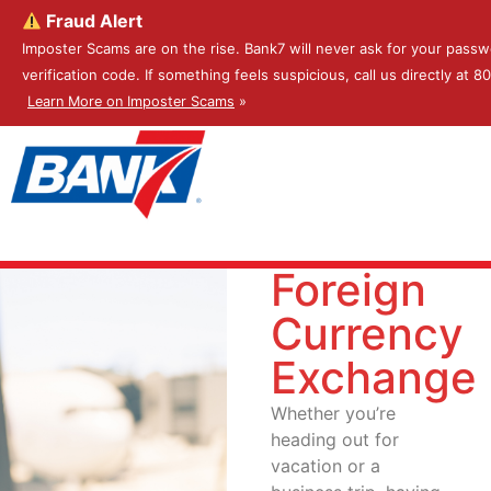
Fraud Alert
Imposter Scams are on the rise. Bank7 will never ask for your passw
verification code. If something feels suspicious, call us directly at 
Learn More on Imposter Scams
»
Foreign
Currency
Exchange
Whether you’re
heading out for
vacation or a