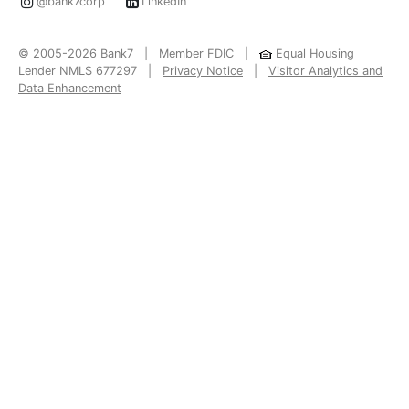
@bank7corp
LinkedIn
© 2005-2026 Bank7 | Member FDIC |
Equal Housing
Lender NMLS 677297 |
Privacy Notice
|
Visitor Analytics and
Data Enhancement