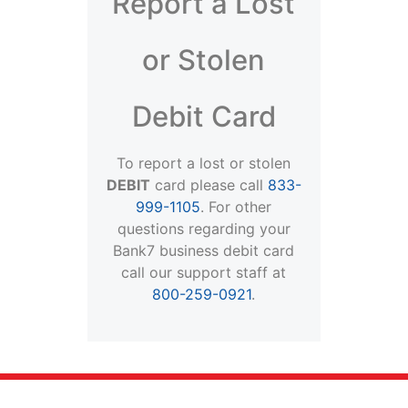
Report a Lost
or Stolen
Debit Card
To report a lost or stolen
DEBIT
card please call
833-
999-1105
. For other
questions regarding your
Bank7 business debit card
call our support staff at
800-259-0921
.