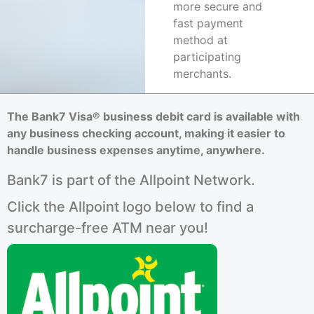
more secure and
fast payment
method at
participating
merchants.
The Bank7 Visa® business debit card is available with
any business checking account, making it easier to
handle business expenses anytime, anywhere.
Bank7 is part of the Allpoint Network.
Click the Allpoint logo below to find a
surcharge-free ATM near you!