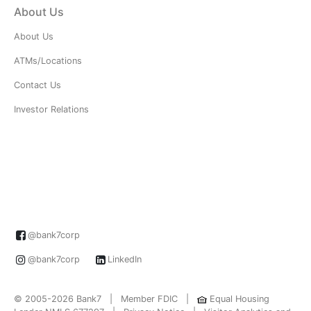
About Us
About Us
ATMs/Locations
Contact Us
Investor Relations
@bank7corp
@bank7corp
LinkedIn
© 2005-2026 Bank7 | Member FDIC |
Equal Housing