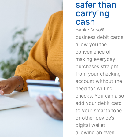
safer than
carrying
cash
Bank7 Visa®
business debit cards
allow you the
convenience of
making everyday
purchases straight
from your checking
account without the
need for writing
checks. You can also
add your debit card
to your smartphone
or other device’s
digital wallet,
allowing an even