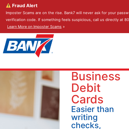
Fraud Alert
Imposter Scams are on the rise. Bank7 will never ask for your passw
verification code. If something feels suspicious, call us directly at 
Learn More on Imposter Scams
»
Business
Debit
Cards
Easier than
writing
checks,