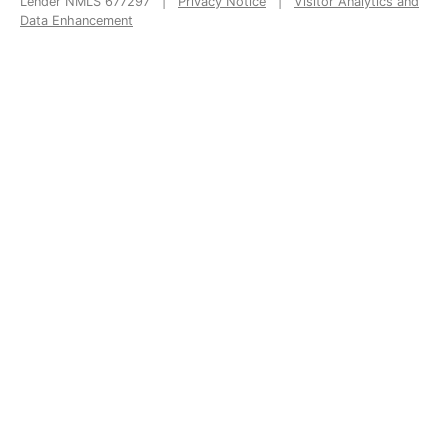
Lender NMLS 677297 |
Privacy Notice
|
Visitor Analytics and
Data Enhancement