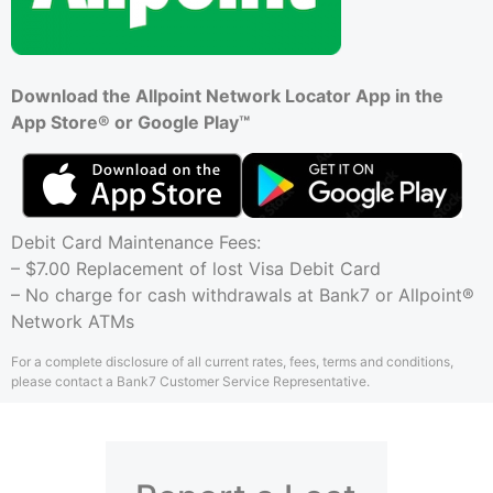
Download the Allpoint Network Locator App in the
App Store® or Google Play™
Debit Card Maintenance Fees:
– $7.00 Replacement of lost Visa Debit Card
– No charge for cash withdrawals at Bank7 or Allpoint®
Network ATMs
For a complete disclosure of all current rates, fees, terms and conditions,
please contact a Bank7 Customer Service Representative.