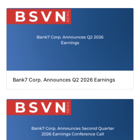
Bank7 Corp. Announces Q2 2026 Earnings