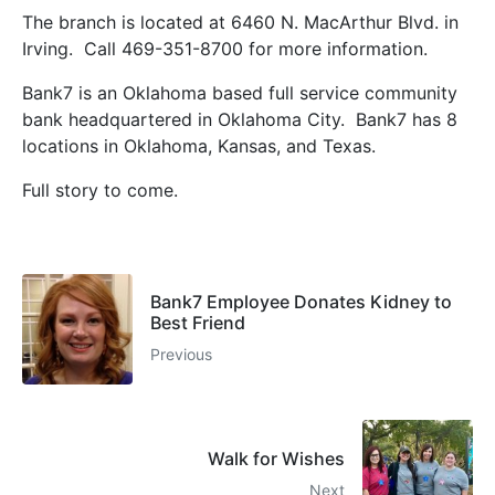
The branch is located at 6460 N. MacArthur Blvd. in
Irving. Call 469-351-8700 for more information.
Bank7 is an Oklahoma based full service community
bank headquartered in Oklahoma City. Bank7 has 8
locations in Oklahoma, Kansas, and Texas.
Full story to come.
Bank7 Employee Donates Kidney to
Best Friend
Previous
Walk for Wishes
Next