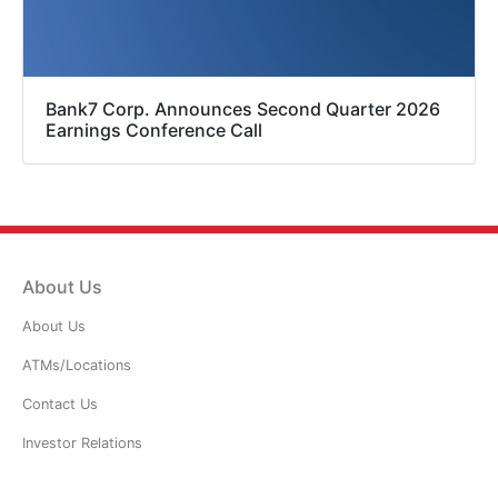
Bank7 Corp. Announces Second Quarter 2026
Earnings Conference Call
About Us
About Us
ATMs/Locations
Contact Us
Investor Relations