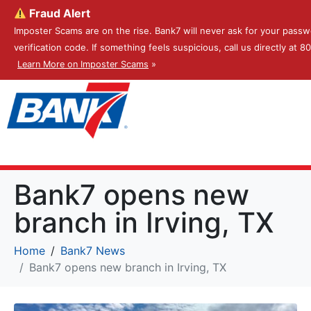
Fraud Alert
Imposter Scams are on the rise. Bank7 will never ask for your passw
verification code. If something feels suspicious, call us directly at 
Learn More on Imposter Scams
»
Bank7 opens new
branch in Irving, TX
Home
Bank7 News
Bank7 opens new branch in Irving, TX