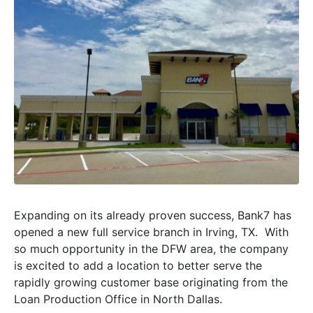
Expanding on its already proven success, Bank7 has
opened a new full service branch in Irving, TX. With
so much opportunity in the DFW area, the company
is excited to add a location to better serve the
rapidly growing customer base originating from the
Loan Production Office in North Dallas.