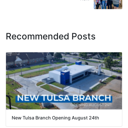
Recommended Posts
New Tulsa Branch Opening August 24th