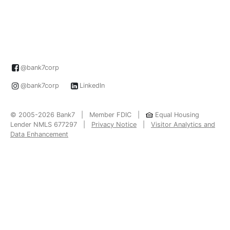
@bank7corp
@bank7corp
LinkedIn
© 2005-2026 Bank7 | Member FDIC |
Equal Housing
Lender NMLS 677297 |
Privacy Notice
|
Visitor Analytics and
Data Enhancement