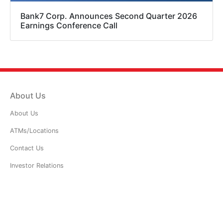
Bank7 Corp. Announces Second Quarter 2026
Earnings Conference Call
About Us
About Us
ATMs/Locations
Contact Us
Investor Relations