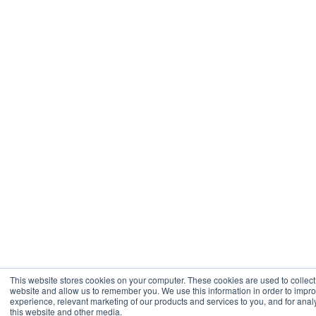
This website stores cookies on your computer. These cookies are used to collect
website and allow us to remember you. We use this information in order to imp
experience, relevant marketing of our products and services to you, and for analy
this website and other media.