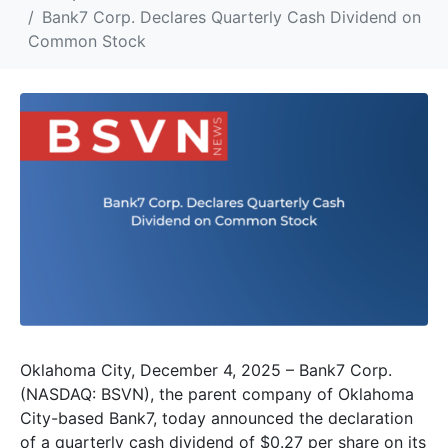
Bank7 Corp. Declares Quarterly Cash Dividend on
Common Stock
Oklahoma City, December 4, 2025 – Bank7 Corp.
(NASDAQ: BSVN), the parent company of Oklahoma
City-based Bank7, today announced the declaration
of a quarterly cash dividend of $0.27 per share on its