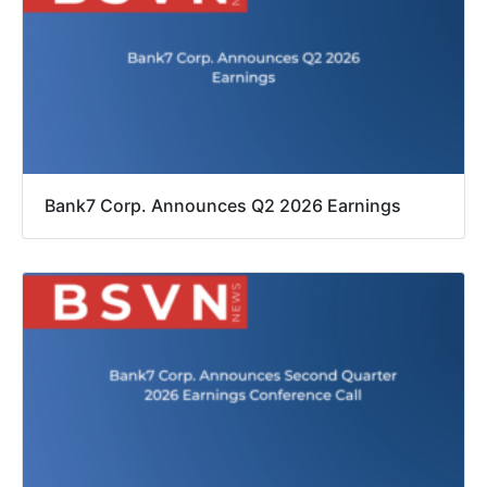
Bank7 Corp. Announces Q2 2026 Earnings