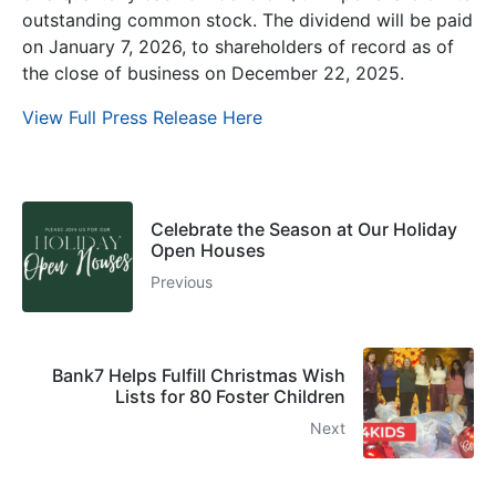
outstanding common stock. The dividend will be paid
on January 7, 2026, to shareholders of record as of
the close of business on December 22, 2025.
View Full Press Release Here
Celebrate the Season at Our Holiday
Open Houses
Previous
Bank7 Helps Fulfill Christmas Wish
Lists for 80 Foster Children
Next