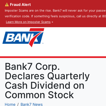
Fraud Alert
Imposter Scams are on the rise. Bank7 will never ask for your passw
verification code. If something feels suspicious, call us directly at 
Learn More on Imposter Scams
»
Bank7 Corp.
Declares Quarterly
Cash Dividend on
Common Stock
Home
Bank7 News