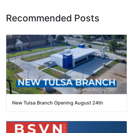
Recommended Posts
New Tulsa Branch Opening August 24th