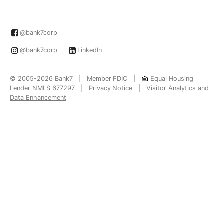
@bank7corp
@bank7corp
LinkedIn
© 2005-2026 Bank7 | Member FDIC |
Equal Housing
Lender NMLS 677297 |
Privacy Notice
|
Visitor Analytics and
Data Enhancement