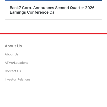
Bank7 Corp. Announces Second Quarter 2026
Earnings Conference Call
About Us
About Us
ATMs/Locations
Contact Us
Investor Relations