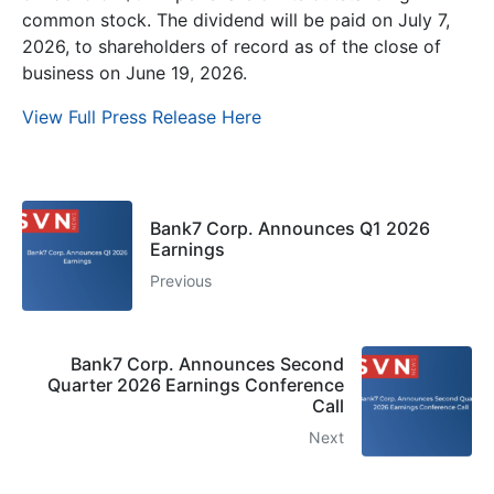
common stock. The dividend will be paid on July 7,
2026, to shareholders of record as of the close of
business on June 19, 2026.
View Full Press Release Here
Bank7 Corp. Announces Q1 2026
Earnings
Previous
Bank7 Corp. Announces Second
Quarter 2026 Earnings Conference
Call
Next