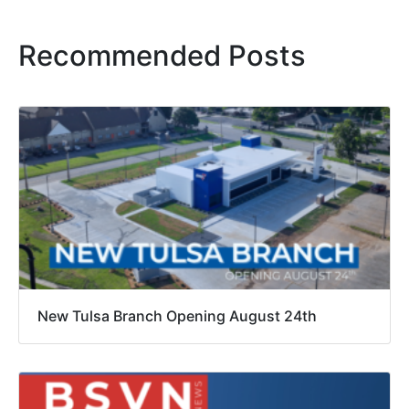
Recommended Posts
New Tulsa Branch Opening August 24th