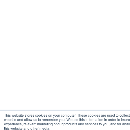
This website stores cookies on your computer. These cookies are used to collect
website and allow us to remember you. We use this information in order to imp
experience, relevant marketing of our products and services to you, and for analy
this website and other media.