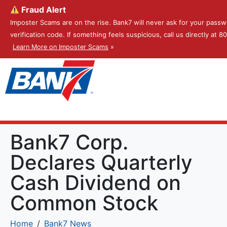
Fraud Alert
Imposter Scams are on the rise. Bank7 will never ask for your passw
verification code. If something feels suspicious, call us directly at 
Learn More on Imposter Scams
»
Bank7 Corp.
Declares Quarterly
Cash Dividend on
Common Stock
Home
Bank7 News