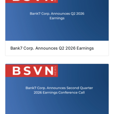
Bank7 Corp. Announces Q2 2026 Earnings