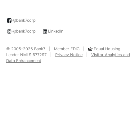
@bank7corp
@bank7corp
LinkedIn
© 2005-2026 Bank7 | Member FDIC |
Equal Housing
Lender NMLS 677297 |
Privacy Notice
|
Visitor Analytics and
Data Enhancement