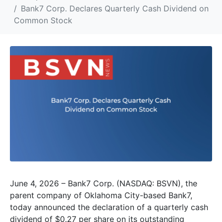
Bank7 Corp. Declares Quarterly Cash Dividend on
Common Stock
June 4, 2026 – Bank7 Corp. (NASDAQ: BSVN), the
parent company of Oklahoma City-based Bank7,
today announced the declaration of a quarterly cash
dividend of $0.27 per share on its outstanding